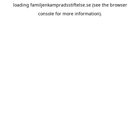
loading
familjenkampradsstiftelse.se
(see the
browser
console
for more information).