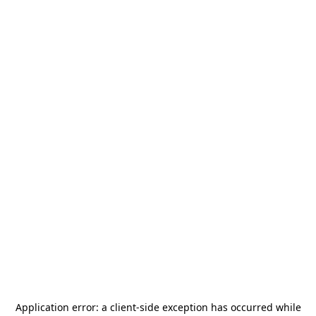
Application error: a
client
-side exception has occurred while