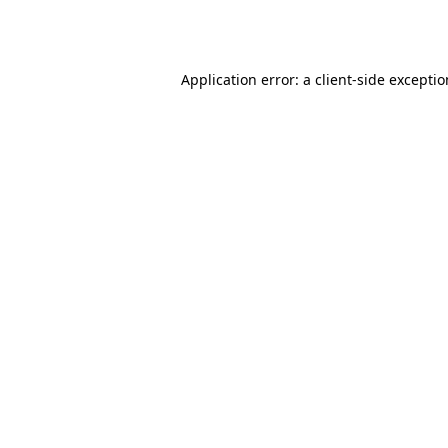
Application error: a
client
-side excepti