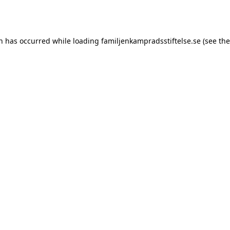
on has occurred while loading
familjenkampradsstiftelse.se
(see the