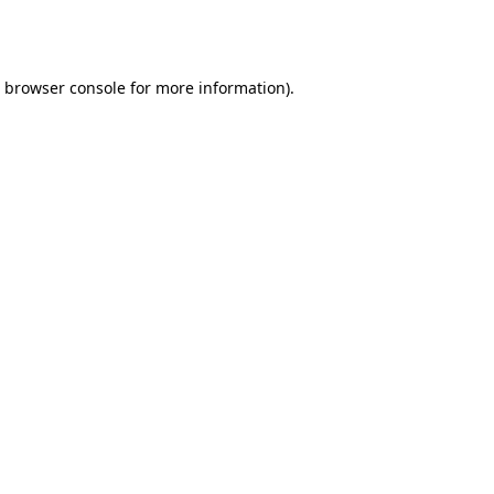
browser console
for more information).