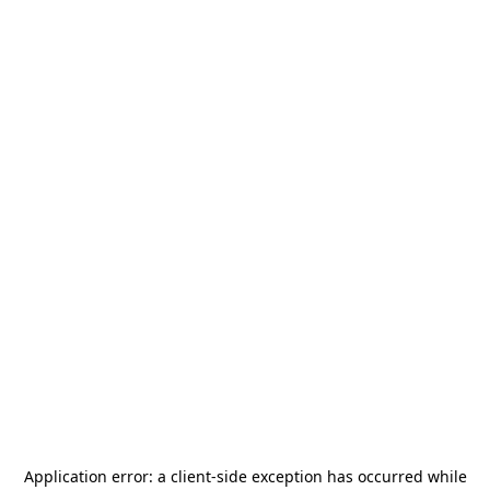
Application error: a
client
-side exception has occurred while