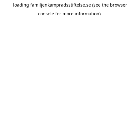
loading
familjenkampradsstiftelse.se
(see the
browser
console
for more information).