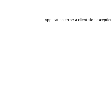
Application error: a
client
-side excepti