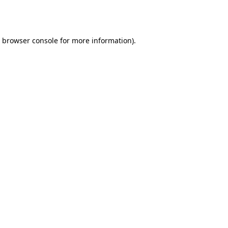
browser console
for more information).