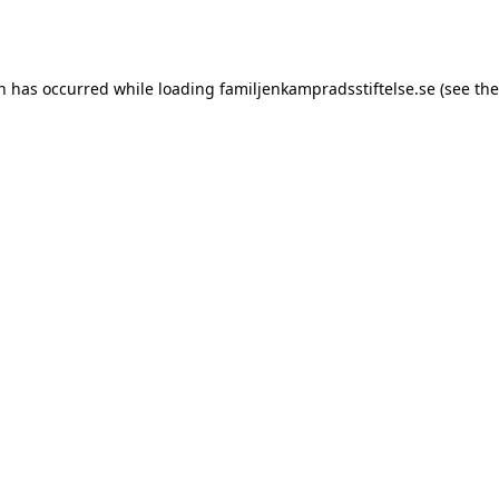
on has occurred while loading
familjenkampradsstiftelse.se
(see the